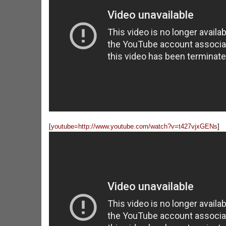
[
youtube=http://www.youtube.com/watch?v=t427vjxGENs
]