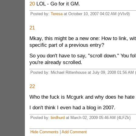
20
LOL - Go for it GM.
Posted by:
Teresa
at October 10, 2007 04:02 AM (rVIv9)
21
Mkay, this might be a new one: How to link, wit
specific part of a previous entry?
So you don't have to say, "scroll down." You fol
you're already scrolled.
Posted by: Michael Rittenhouse at July 09, 2008 01:56 AM
22
Who the fuck is Mcgurk and why does he hate
I don't think I even had a blog in 2007.
Posted by:
birdhurd
at March 02, 2009 05:46 AM (4LFZk)
Hide Comments
|
Add Comment