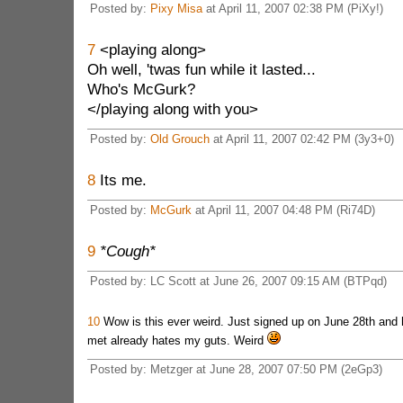
Posted by:
Pixy Misa
at April 11, 2007 02:38 PM (PiXy!)
7
<playing along>
Oh well, 'twas fun while it lasted...
Who's McGurk?
</playing along with you>
Posted by:
Old Grouch
at April 11, 2007 02:42 PM (3y3+0)
8
Its me.
Posted by:
McGurk
at April 11, 2007 04:48 PM (Ri74D)
9
*Cough*
Posted by: LC Scott at June 26, 2007 09:15 AM (BTPqd)
10
Wow is this ever weird. Just signed up on June 28th and 
met already hates my guts. Weird
Posted by: Metzger at June 28, 2007 07:50 PM (2eGp3)