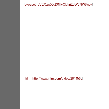
[
eyespot=eVEXaw00cD0HyClpkriEJW07IW8wok
]
[
ifilm=http://www.ifilm.com/video/2844568
]