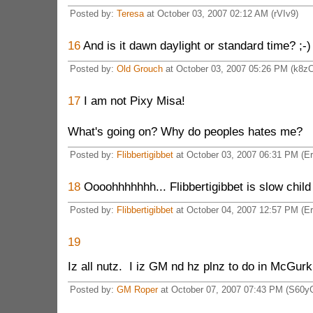
Posted by:
Teresa
at October 03, 2007 02:12 AM (rVIv9)
16
And is it dawn daylight or standard time? ;-)
Posted by:
Old Grouch
at October 03, 2007 05:26 PM (k8z
17
I am not Pixy Misa!
What's going on? Why do peoples hates me?
Posted by:
Flibbertigibbet
at October 03, 2007 06:31 PM (E
18
Oooohhhhhhh... Flibbertigibbet is slow child 
Posted by:
Flibbertigibbet
at October 04, 2007 12:57 PM (E
19
Iz all nutz. I iz GM nd hz plnz to do in McGurk
Posted by:
GM Roper
at October 07, 2007 07:43 PM (S60y