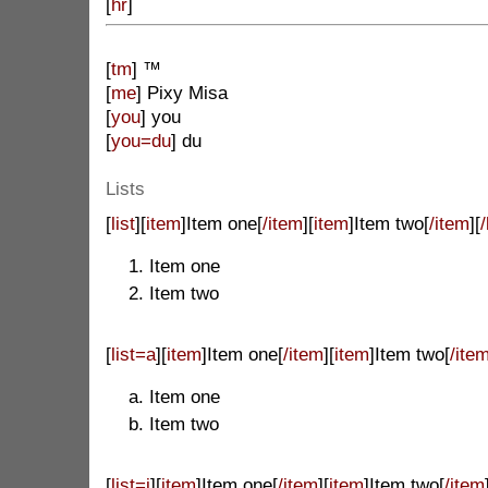
[
hr
]
[
tm
] ™
[
me
] Pixy Misa
[
you
] you
[
you=du
] du
Lists
[
list
][
item
]Item one[
/item
][
item
]Item two[
/item
][
/
Item one
Item two
[
list=a
][
item
]Item one[
/item
][
item
]Item two[
/ite
Item one
Item two
[
list=i
][
item
]Item one[
/item
][
item
]Item two[
/item