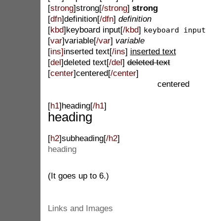
[
strong
]strong[
/strong
]
strong
[
dfn
]definition[
/dfn
]
definition
[
kbd
]keyboard input[
/kbd
]
keyboard input
[
var
]variable[
/var
]
variable
[
ins]
inserted text[
/ins
]
inserted text
[
del
]deleted text[
/del
]
deleted text
[
center
]centered[
/center
]
centered
[
h1
]heading[
/h1
]
heading
[
h2
]subheading[
/h2
]
heading
(It goes up to 6.)
Links and Images