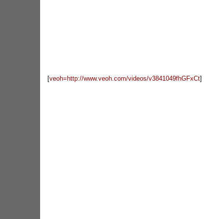
[
veoh=http://www.veoh.com/videos/v3841049fhGFxCt
]