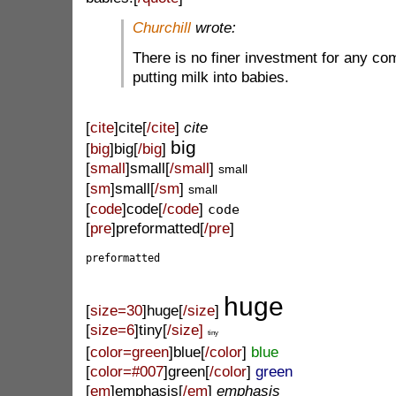
Churchill
wrote:
There is no finer investment for any co
putting milk into babies.
[
cite
]cite[
/cite
]
cite
big
[
big
]big[
/big
]
[
small
]small[
/small
]
small
[
sm
]small[
/sm
]
small
[
code
]code[
/code
]
code
[
pre
]preformatted[
/pre
]
preformatted
huge
[
size=30
]huge[
/size
]
[
size=6
]tiny[
/size]
tiny
[
color=green
]blue[
/color
]
blue
[
color=#007
]green[
/color
]
green
[
em
]emphasis[
/em
]
emphasis