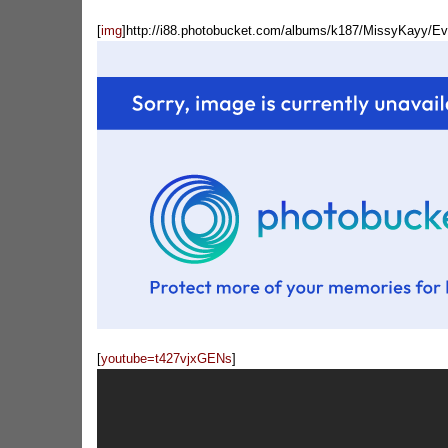
[
img
]http://i88.photobucket.com/albums/k187/MissyKayy/E
[
youtube=t427vjxGENs
]