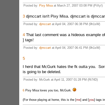
Posted by:
Pixy Misa
at March 27, 2007 03:08 PM (PiXy!)
3
djmccart isn't Pixy Misa. djmccart is djmccar
Posted by:
djmccart
at April 04, 2007 06:38 PM (9h1sW)
4
That last comment was a hideous example of 
] tags!
Posted by:
djmccart
at April 04, 2007 06:41 PM (9h1sW)
5
I herd that McGurk hates the fk outta you. Sorr
is going to be deleted.
Posted by: McGurk at April 11, 2007 01:28 PM (Ri74D)
6
Pixy Misa loves you too, McGurk.
(For those playing at home, this is the [
me
] and [
you
] tags in