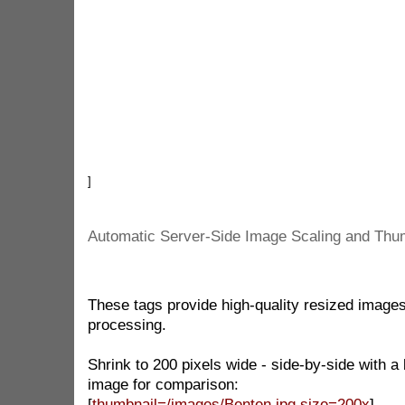
]
Automatic Server-Side Image Scaling and Thu
These tags provide high-quality resized images
processing.
Shrink to 200 pixels wide - side-by-side with 
image for comparison:
[
thumbnail=/images/Benten.jpg size=200x
]