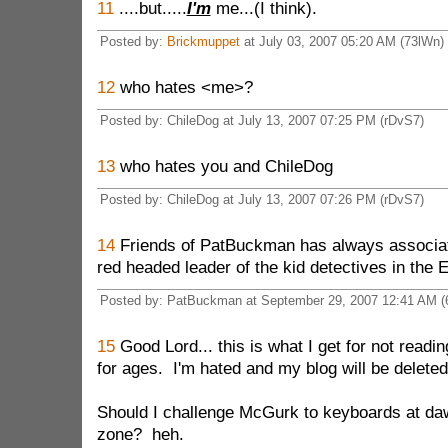
11
....but.....
I'm
me...(I think).
Posted by:
Brickmuppet
at July 03, 2007 05:20 AM (73lWn)
12
who hates <me>?
Posted by: ChileDog at July 13, 2007 07:25 PM (rDvS7)
13
who hates you and ChileDog
Posted by: ChileDog at July 13, 2007 07:26 PM (rDvS7)
14
Friends of PatBuckman has always associa
red headed leader of the kid detectives in the 
Posted by: PatBuckman at September 29, 2007 12:41 AM (
15
Good Lord... this is what I get for not readi
for ages. I'm hated and my blog will be delete
Should I challenge McGurk to keyboards at d
zone? heh.