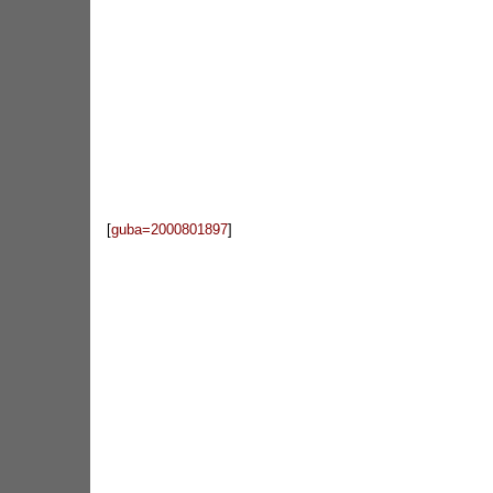
[
guba=2000801897
]