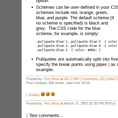
option.
Schemes can be user-defined in your CS
schemes include
red, orange, green,
blue, and purple. The default scheme (if
no scheme is specified) is black and
grey. The CSS code for the blue
scheme, for example, is simply:
.pullquote-blue-1,.pullquote-blue-5  { color
.pullquote-blue-2,.pullquote-blue-4  { color
.pullquote-blue-3  { color: #004; }
Pullquotes are automatically split into fiv
specify the break points using pipes
|
as 
example.
Posted by:
Pixy Misa
at
04:17 AM
|
Comments (22)
|
Add C
Post contains 456 words, total size 14 kb.
1
Smilies
Posted by:
Pixy Misa
at March 27, 2007 02:35 PM (PiXy!)
2
Test comments...