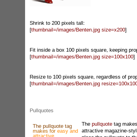
Shrink to 200 pixels tall:
[
thumbnail=/images/Benten.jpg size=x200
]
Fit inside a box 100 pixels square, keeping pro
[
thumbnail=/images/Benten.jpg size=100x100
]
Resize to 100 pixels square, regardless of prop
[
thumbnail=/images/Benten.jpg resize=100x10
Pullquotes
The
pullquote
tag makes
The pullquote tag
attractive magazine-styl
makes for
easy and
attractive