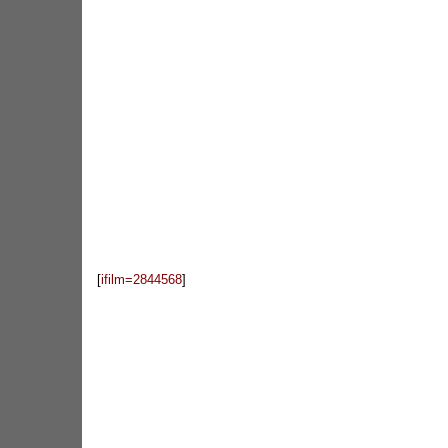
[
ifilm=2844568
]