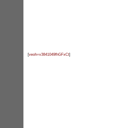
[
veoh=
v3841049fhGFxCt
]