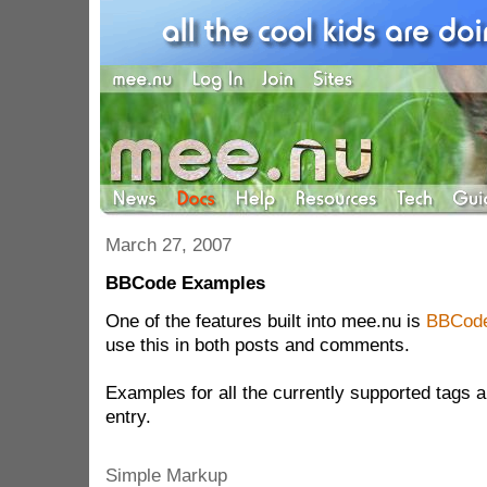
March 27, 2007
BBCode Examples
One of the features built into mee.nu is
BBCod
use this in both posts and comments.
Examples for all the currently supported tags a
entry.
Simple Markup