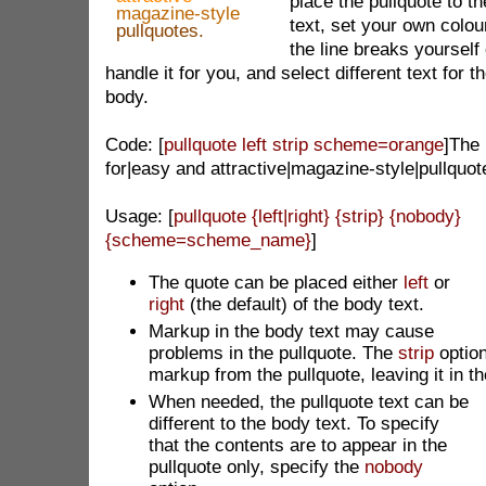
place the pullquote to the
magazine-style
text, set your own colo
pullquotes.
the line breaks yourself
handle it for you, and select different text for 
body.
Code: [
pullquote left strip scheme=orange
]The
for|easy and attractive|magazine-style|pullquot
Usage: [
pullquote {left|right} {strip} {nobody}
{scheme=scheme_name}
]
The quote can be
placed either
left
or
right
(the default) of the body text.
Markup in the body text may cause
problems in the pullquote. The
strip
optio
markup from the pullquote, leaving it in t
When needed, the pullquote text can be
different to the body text. To specify
that the contents are to appear in the
pullquote only, specify the
nobody