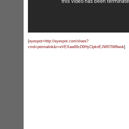
[
eyespot=http://eyespot.com/share?
cmd=permalink&r=eVEXaw00cD0HyClpkriEJW07IW8wok
]