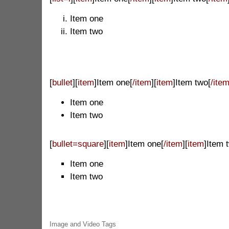
Item one
Item two
[
bullet
][
item
]Item one[
/item
][
item
]Item two[
/ite
Item one
Item two
[
bullet=square
][
item
]Item one[
/item
][
item
]Item 
Item one
Item two
Image and Video Tags