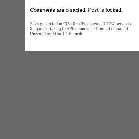
Comments are disabled. Post is locked.
32kb generated in CPU 0.0795, elapsed 0.1124 seconds.
32 queries taking 0.0829 seconds, 74 records returned.
Powered by Minx 1.1.6c-pink.