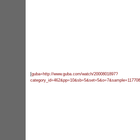
[
guba=http://www.guba.com/watch/2000801897?
category_id=462&pp=10&sb=5&set=5&o=7&sample=117708