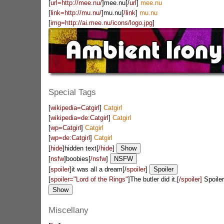
[
url=http://mee.nu/
]mee.nu[/
url
]
mee.nu
[
link=http://mu.nu/
]mu.nu[
/link
]
mu.nu
[
img=http://ai.mee.nu/icons/logo.jpg
]
Special Tags
[
wikipedia=Catgirl
]
Catgirl
[
wikipedia=de:Catgirl
]
Catgirl
[
wp=Catgirl
]
Catgirl
[
wp=de:Catgirl
]
Catgirl
[
hide
]hidden text[
/hide
]
[
nsfw
]boobies[
/nsfw
]
[
spoiler
]it was all a dream[/
spoiler
]
[
spoiler="Lord of the Rings"
]The butler did it.[
/spoiler]
Spoiler
Miscellany