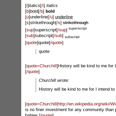
[
i
]italics[
/i
]
italics
[
b
]bold[
/b
]
bold
[
u
]underline[
/u
]
underline
[
s
]strikethrough[
/s
]
strikethrough
superscript
[
sup
]superscript[
/sup
]
[
sub
]subscript[
/sub
]
subscript
[
quote
]quote[
/quote
]
quote
[
quote=Churchill
]
History will be kind to me for I 
[
/quote
]
Churchill wrote:
History will be kind to me for I intend to 
[
quote=Churchill|http://en.wikipedia.org/wiki/W
is no finer investment for any community than p
babies.[
/quote
]