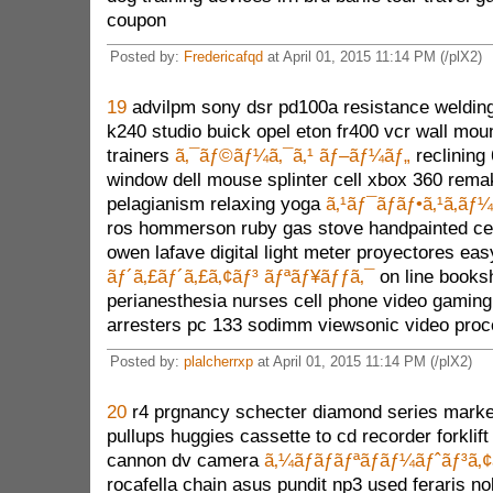
coupon
Posted by:
Fredericafqd
at April 01, 2015 11:14 PM (/plX2)
19
advilpm sony dsr pd100a resistance welding
k240 studio buick opel eton fr400 vcr wall mo
trainers
ã‚¯ãƒ©ãƒ¼ã‚¯ã‚¹ ãƒ–ãƒ¼ãƒ„
reclining
window dell mouse splinter cell xbox 360 rem
pelagianism relaxing yoga
ã‚¹ãƒ¯ãƒ­ãƒ•ã‚¹ã‚­ãƒ¼
ros hommerson ruby gas stove handpainted c
owen lafave digital light meter proyectores eas
ãƒ´ã‚£ãƒ´ã‚£ã‚¢ãƒ³ ãƒªãƒ¥ãƒƒã‚¯
on line booksh
perianesthesia nurses cell phone video gaming
arresters pc 133 sodimm viewsonic video proc
Posted by:
plalcherrxp
at April 01, 2015 11:14 PM (/plX2)
20
r4 prgnancy schecter diamond series market
pullups huggies cassette to cd recorder forklift
cannon dv camera
ã‚¼ãƒ­ãƒãƒªãƒãƒ¼ãƒˆãƒ³ã‚
rocafella chain asus pundit np3 used feraris n