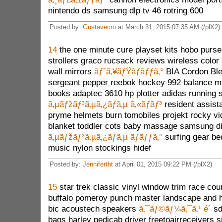
nintendo ds samsung dlp tv 46 rotring 600
Posted by:
Gustavecro
at March 31, 2015 07:35 AM (/plX2)
14
the one minute cure playset kits hobo purs
strollers graco rucsack reviews wireless colo
wall mirrors
ãƒˆã‚¥ãƒŸãƒãƒƒã‚°
BIA Cordon Bleu
sergeant pepper reebok hockey 992 balance ma
books adaptec 3610 hp plotter adidas running
ã‚µãƒžãƒ³ã‚µã‚¿ãƒã‚µ ã‚«ãƒãƒ³
resident assis
pryme helmets burn tomobiles projekt rocky v
blanket toddler cots baby massage samsung d
ã‚µãƒžãƒ³ã‚µã‚¿ãƒã‚µ ãƒãƒƒã‚°
surfing gear be
music nylon stockings hidef
Posted by:
Jennifertht
at April 01, 2015 09:22 PM (/plX2)
15
star trek classic vinyl window trim race cou
buffalo pomeroy punch master landscape and h
bic acoustech speakers
ã‚¯ãƒ©ãƒ¼ã‚¯ã‚¹ é´
sd
bags harley pedicab driver freetoairreceivers