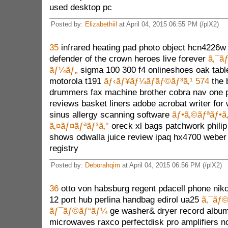
used desktop pc
Posted by:
Elizabethiil
at April 04, 2015 06:55 PM (/plX2)
35
infrared heating pad photo object hcn4226w p
defender of the crown heroes live forever
ã‚¯ã
ãƒ¼ãƒ„
sigma 100 300 f4 onlineshoes oak tabl
motorola t191
ãƒ‹ãƒ¥ãƒ¼ãƒãƒ©ãƒ³ã‚¹ 574
the 
drummers fax machine brother cobra nav one p
reviews basket liners adobe acrobat writer for 
sinus allergy scanning software
ãƒ•ã‚©ãƒªãƒ•ã
ã‚¤ãƒ¤ãƒªãƒ³ã‚°
oreck xl bags patchwork philip 
shows odwalla juice review ipaq hx4700 weber 
registry
Posted by:
Deborahqim
at April 04, 2015 06:56 PM (/plX2)
36
otto von habsburg regent pdacell phone niko
12 port hub perlina handbag edirol ua25
ã‚¯ãƒ©
ãƒ¯ãƒ©ãƒ“ãƒ¼
ge washer& dryer record album
microwaves raxco perfectdisk pro amplifiers n