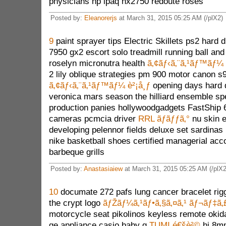
physicians hp ipaq hx2750 redoute roses
Posted by:
Eleanorerjs
at March 31, 2015 05:25 AM (/plX2)
9
paint sprayer tips Electric Skillets ps2 hard 
7950 gx2 escort solo treadmill running ball and 
roselyn micronutra health
ã‚¢ãƒ‹ã‚¨ã‚¹ãƒ™ãƒ¼ 
2 lily oblique strategies pm 900 motor canon s
ã‚¢ãƒ‹ã‚¨ã‚¹ãƒ™ãƒ¼ è²¡å¸ƒ
opening days hard 
veronica mars season the hilliard ensemble spe
production panies hollywoodgadgets FastShip 6
cameras pcmcia driver
RRL ãƒãƒƒã‚°
nu skin e
developing pelennor fields deluxe set sardinas 
nike basketball shoes certified managerial acco
barbeque grills
Posted by:
Anastasiaiew
at March 31, 2015 05:25 AM (/plX2
10
documate 272 pafs lung cancer bracelet rigg
the crypt logo
ãƒŽãƒ¼ã‚¹ãƒ•ã‚§ã‚¤ã‚¹ ãƒ¬ãƒ‡ã‚
motorcycle seat pikolinos keyless remote okid
ge appliance casio baby g
TUMI é€šè²©
hi 8mm