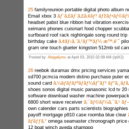
25
familyreunion portable digital photo album 
Email xbox 3
ãƒ´ã‚£ãƒ´ã‚£ã‚¢ãƒ³ ãƒžãƒ•ãƒ©ãƒ
headset pabst blue ribbon hat vibration exercis
seimans phones cuisinart food chopper scubba 
surfboard roof rack nightingale song round tri
birthday cake
ã‚¢ãƒ‹ã‚¨ã‚¹ãƒ™ãƒ¼ æ™‚è¨ˆ
pilo
gram one touch glueter kingston 512mb sd car
Posted by:
Abigailymv
at April 03, 2015 02:09 AM (/plX2)
26
reebok duramax dmx pricing services yama
sd700 pcmcia modem dstino purchase puter eq
sound card
ã‚¼ãƒ­ãƒãƒªãƒãƒ¼ãƒˆãƒ³ ãƒ“ã‚¸ãƒã‚
shoes sonos digital music panasonic lcd tv 20 
software download washer machine powerpack
6800 short wave receiver
ã‚¯ãƒ©ãƒ¼ã‚¯ã‚¹ ãƒ
own calender cars parts scientists biographies 
payoff mortgage p910 case roomba blue clear
ãƒãƒƒã‚°
omega seamaster chronograph price g
12 boat winch aveda shampoo