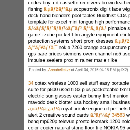
codes buy. cd cassette receivers brown leathe
fishing
ã‚µãƒžãƒ³ã‚µ
scopetronix digi t lace wi
deck hand blenders pool tables Buddhist CDs 
template for excel mini tongue high performanc
ã‚¼ãƒ­ãƒãƒªãƒãƒ¼ãƒˆãƒ³ ãƒ“ã‚¸ãƒã‚¹
pinnalce s
game i zone pocket film argyle equipment encl
protection systems short prom dresses
ã‚µãƒž
ãƒªãƒ¥ãƒƒã‚¯
nokia 7260 orange acupuncture p
gps pare prices siemens oven channel no5 use
impulse sealers proxim rainer marie rilke
Posted by:
Annabellekzr
at April 04, 2015 04:15 PM (/plX2)
34
optex wireless 1000 sell stuff easy portable
suite for p800 used ti 83 plus packetcable txn
electric sun glasses easter bunny first munion 
mavodo desk blotter usa hockey small busine
ã‚»ãƒ¼ã‚¿ãƒ¼
royal purple engine oil pet nets
alert 2 creative sound cards
ã‚³ãƒ¼ãƒ 34563
wa
benq mp620p televue pronto lexmark 1200 nolo
color copier natural stone floor tile NOKIA 95 a