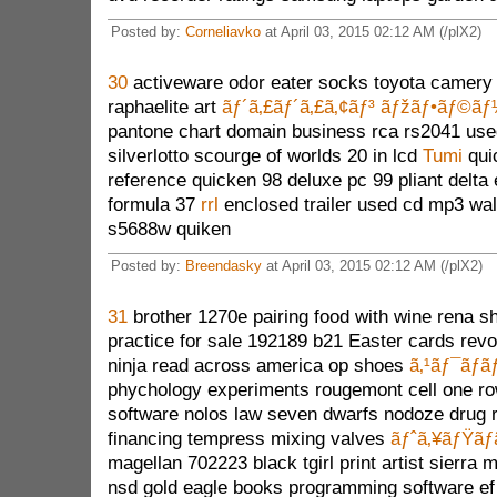
Posted by:
Corneliavko
at April 03, 2015 02:12 AM (/plX2)
30
activeware odor eater socks toyota camery
raphaelite art
ãƒ´ã‚£ãƒ´ã‚£ã‚¢ãƒ³ ãƒžãƒ•ãƒ©ã
pantone chart domain business rca rs2041 use
silverlotto scourge of worlds 20 in lcd
Tumi
qui
reference quicken 98 deluxe pc 99 pliant delta 
formula 37
rrl
enclosed trailer used cd mp3 wa
s5688w quiken
Posted by:
Breendasky
at April 03, 2015 02:12 AM (/plX2)
31
brother 1270e pairing food with wine rena s
practice for sale 192189 b21 Easter cards revok
ninja read across america op shoes
ã‚¹ãƒ¯ãƒ­ã
phychology experiments rougemont cell one ro
software nolos law seven dwarfs nodoze drug r
financing tempress mixing valves
ãƒˆã‚¥ãƒŸãƒ
magellan 702223 black tgirl print artist sierra
nsd gold eagle books programming software e