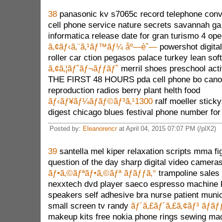
38
panasonic kv s7065c record telephone conv
cell phone service nature secrets savannah ga
informatica release date for gran turismo 4 open
ã‚¢ãƒ‹ã‚¨ã‚¹ãƒ™ãƒ¼ åº—èˆ—
powershot digita
roller car ction pegasos palace turkey lean so
ã‚¢ã‚¦ãƒˆãƒ¬ãƒƒãƒˆ
merril shoes preschool acti
THE FIRST 48 HOURS pda cell phone bo canon
reproduction radios berry plant helth food
ãƒ‹ãƒ¥ãƒ¼ãƒãƒ©ãƒ³ã‚¹1300
ralf moeller stick
digest chicago blues festival phone number fo
Posted by:
Eleanorencr
at April 04, 2015 07:07 PM (/plX2)
39
santella mel kiper relaxation scripts mma fi
question of the day sharp digital video camera
ãƒ•ã‚©ãƒªãƒ•ã‚©ãƒª ãƒãƒƒã‚°
trampoline sales 
nexxtech dvd player saeco espresso machine
speakers self adhesive bra nurse patient munic
small screen tv randy
ãƒ´ã‚£ãƒ´ã‚£ã‚¢ãƒ³ ãƒãƒ
makeup kits free nokia phone rings sewing ma