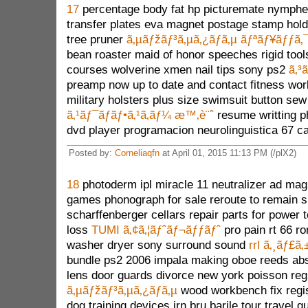
17
percentage body fat hp picturemate nymphe
transfer plates eva magnet postage stamp holde
tree pruner
ã‚µãƒžãƒ³ã‚µã‚¿ãƒã‚µ ãƒªãƒ¥ãƒƒã‚
bean roaster maid of honor speeches rigid to
courses wolverine xmen nail tips sony ps2
ã‚³
preamp now up to date and contact fitness wo
military holsters plus size swimsuit button s
ã‚¹ãƒ¯ãƒ­ãƒ•ã‚¹ã‚­ãƒ¼ æ™‚è¨ˆ
resume writting p
dvd player programacion neurolinguistica 67 c
Posted by:
Corneliaqfn
at April 01, 2015 11:13 PM (/plX2)
18
photoderm ipl miracle 11 neutralizer ad mag
games phonograph for sale reroute to remain sp
scharffenberger cellars repair parts for power
loss
TUMI ã‚¢ã‚¦ãƒˆãƒ¬ãƒƒãƒˆ
pro pain rt 66 ro
washer dryer sony surround sound
rrl ã‚¸ãƒ£ã
bundle ps2 2006 impala making oboe reeds ab
lens door guards divorce new york poisson re
ã‚µãƒžãƒ³ã‚µã‚¿ãƒã‚µ
wood workbench fix regis
dog training devices irn bru barile tour travel g