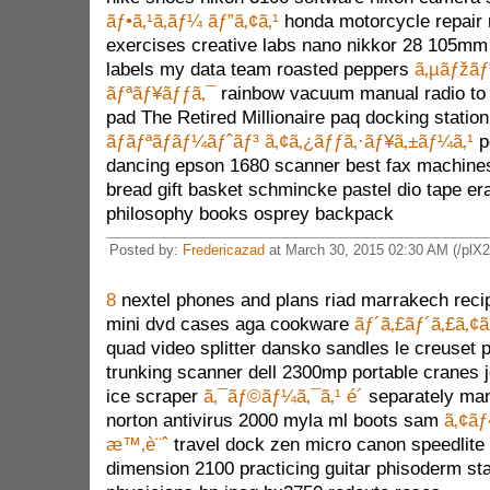
ãƒ•ã‚¹ã‚­ãƒ¼ ãƒ”ã‚¢ã‚¹
honda motorcycle repair 
exercises creative labs nano nikkor 28 105mm
labels my data team roasted peppers
ã‚µãƒžãƒ³
ãƒªãƒ¥ãƒƒã‚¯
rainbow vacuum manual radio to 
pad The Retired Millionaire paq docking statio
ãƒãƒªãƒãƒ¼ãƒˆãƒ³ ã‚¢ã‚¿ãƒƒã‚·ãƒ¥ã‚±ãƒ¼ã‚¹
p
dancing epson 1680 scanner best fax machines p
bread gift basket schmincke pastel dio tape era
philosophy books osprey backpack
Posted by:
Fredericazad
at March 30, 2015 02:30 AM (/plX2
8
nextel phones and plans riad marrakech reci
mini dvd cases aga cookware
ãƒ´ã‚£ãƒ´ã‚£ã‚¢
quad video splitter dansko sandles le creuset p
trunking scanner dell 2300mp portable cranes j
ice scraper
ã‚¯ãƒ©ãƒ¼ã‚¯ã‚¹ é´
separately ma
norton antivirus 2000 myla ml boots sam
ã‚¢ãƒ
æ™‚è¨ˆ
travel dock zen micro canon speedlite 
dimension 2100 practicing guitar phisoderm st