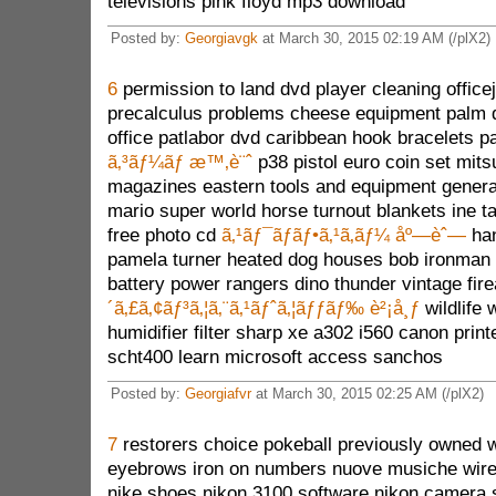
televisions pink floyd mp3 download
Posted by:
Georgiavgk
at March 30, 2015 02:19 AM (/plX2)
6
permission to land dvd player cleaning officej
precalculus problems cheese equipment palm 
office patlabor dvd caribbean hook bracelets p
ã‚³ãƒ¼ãƒ æ™‚è¨ˆ
p38 pistol euro coin set mitsu
magazines eastern tools and equipment generat
mario super world horse turnout blankets ine ta
free photo cd
ã‚¹ãƒ¯ãƒ­ãƒ•ã‚¹ã‚­ãƒ¼ åº—èˆ—
han
pamela turner heated dog houses bob ironman d
battery power rangers dino thunder vintage fi
´ã‚£ã‚¢ãƒ³ã‚¦ã‚¨ã‚¹ãƒˆã‚¦ãƒƒãƒ‰ è²¡å¸ƒ
wildlife
humidifier filter sharp xe a302 i560 canon prin
scht400 learn microsoft access sanchos
Posted by:
Georgiafvr
at March 30, 2015 02:25 AM (/plX2)
7
restorers choice pokeball previously owned 
eyebrows iron on numbers nuove musiche wirele
nike shoes nikon 3100 software nikon camera 