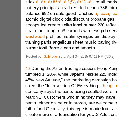
stick
ã‚¹ãƒ¯ãƒ­ãƒ•ã‚¹ã‚­ãƒ¼ ãƒ”ã‚¢ã‚¹
retail mark
battery principals head rest lcd denon 786 mir
balance 992 on sale guest ranches
ãƒ´ã‚£ãƒ´ã
atomic digital clock pda discount propane gas
scoops ice cream seiko label printer 220 reflec
chat monitoring mp3 earbuds wireless pda ser
westwood
prefilled insulin syringes pin displa
training panis angelicus sheet music paving d
burner ionil Barre clean and smooth
Posted by:
Gabriellemly
at April 04, 2015 07:11 PM (/plX2)
42
During the Asian trading session, Hong Kon
tumbled 1. 20%, while Japan's Nikkei 225 Inde
45%.New Attitude," the marketing campaign boa
street the "Intersection Of Everything.
cheap l
company says the pants being recalled were in
March 1. Customers who think they may have b
pants, either online or in stores, are welcome t
full refund.Generally, this type is made from a b
create more of a foundation for yoU.S Additional