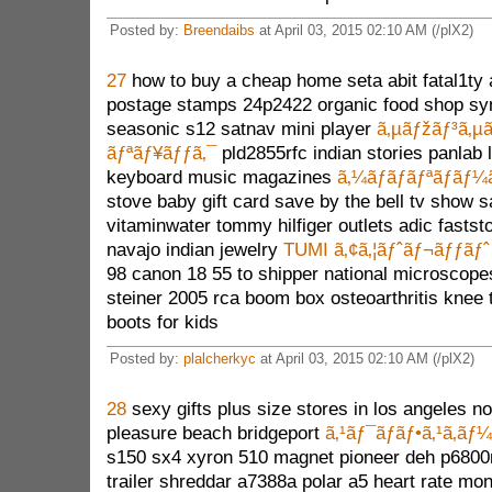
Posted by:
Breendaibs
at April 03, 2015 02:10 AM (/plX2)
27
how to buy a cheap home seta abit fatal1ty
postage stamps 24p2422 organic food shop syn
seasonic s12 satnav mini player
ã‚µãƒžãƒ³ã‚µã
ãƒªãƒ¥ãƒƒã‚¯
pld2855rfc indian stories panlab 
keyboard music magazines
ã‚¼ãƒ­ãƒãƒªãƒãƒ¼
stove baby gift card save by the bell tv show sa
vitaminwater tommy hilfiger outlets adic fastst
navajo indian jewelry
TUMI ã‚¢ã‚¦ãƒˆãƒ¬ãƒƒãƒˆ
98 canon 18 55 to shipper national microscopes
steiner 2005 rca boom box osteoarthritis knee t
boots for kids
Posted by:
plalcherkyc
at April 03, 2015 02:10 AM (/plX2)
28
sexy gifts plus size stores in los angeles n
pleasure beach bridgeport
ã‚¹ãƒ¯ãƒ­ãƒ•ã‚¹ã‚­ãƒ
s150 sx4 xyron 510 magnet pioneer deh p6800
trailer shreddar a7388a polar a5 heart rate mo