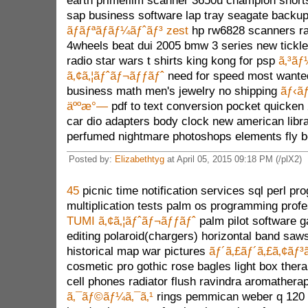
earth primefilm scanner 3650u champion shor
sap business software lap tray seagate backu
ãƒãƒªãƒãƒ¼ãƒˆãƒ³ zest
hp rw6828 scanners ra
4wheels beat dui 2005 bmw 3 series new tickl
radio star wars t shirts king kong for psp
ã‚³ãƒ
ã‚¢ã‚¦ãƒˆãƒ¬ãƒƒãƒˆ
need for speed most wanted 
business math men's jewelry no shipping
ãƒ‹ã
äººæ°—
pdf to text conversion pocket quicken
car dio adapters body clock new american libra
perfumed nightmare photoshops elements fly b
Posted by:
Elizabethtyg
at April 05, 2015 09:18 PM (/plX2)
45
picnic time notification services sql perl p
multiplication tests palm os programming profe
TUMI ã‚¢ã‚¦ãƒˆãƒ¬ãƒƒãƒˆ
palm pilot software 
editing polaroid(chargers) horizontal band sa
historical map war pictures
ãƒ´ã‚£ãƒ´ã‚£ã‚¢ãƒ³
cosmetic pro gothic rose bagles light box ther
cell phones radiator flush ravindra aromather
ã‚¯ãƒ©ãƒ¼ã‚¯ã‚¹
rings pemmican weber q 120 