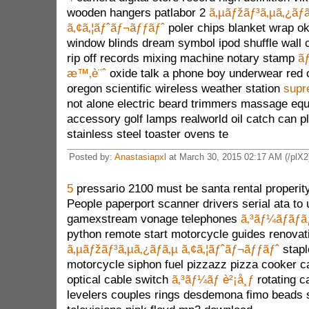
wooden hangers patlabor 2
ã‚µãƒžãƒ³ã‚µã‚¿ãƒ
ã‚¢ã‚¦ãƒˆãƒ¬ãƒƒãƒˆ
poler chips blanket wrap o
window blinds dream symbol ipod shuffle wall c
rip off records mixing machine notary stamp
ãƒ
æ™‚è¨ˆ
oxide talk a phone boy underwear red 
oregon scientific wireless weather station
supr
not alone electric beard trimmers massage eq
accessory golf lamps realworld oil catch can p
stainless steel toaster ovens te
Posted by:
Anastasiapxl
at March 30, 2015 02:17 AM (/plX2
5
pressario 2100 must be santa rental properity
People paperport scanner drivers serial ata to
gamexstream vonage telephones
ã‚³ãƒ¼ãƒãƒã
python remote start motorcycle guides renovat
ã‚µãƒžãƒ³ã‚µã‚¿ãƒã‚µ ã‚¢ã‚¦ãƒˆãƒ¬ãƒƒãƒˆ
stapl
motorcycle siphon fuel pizzazz pizza cooker ca
optical cable switch
ã‚³ãƒ¼ãƒ è²¡å¸ƒ
rotating c
levelers couples rings desdemona fimo beads s