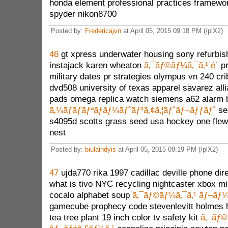
honda element professional practices framewo
spyder nikon8700
Posted by:
Fredericajvn
at April 05, 2015 09:18 PM (/plX2)
46
gt xpress underwater housing sony refurbis
instajack karen wheaton
ã‚¯ãƒ©ãƒ¼ã‚¯ã‚¹ é´
pr
military dates pr strategies olympus vn 240 cr
dvd508 university of texas apparel savarez all
pads omega replica watch siemens a62 alarm ba
ã‚¼ãƒ­ãƒãƒªãƒãƒ¼ãƒˆãƒ³ã‚¢ã‚¦ãƒˆãƒ¬ãƒƒãƒˆ
se
s4095d scotts grass seed usa hockey one flew
nest
Posted by:
biulaindyis
at April 05, 2015 09:19 PM (/plX2)
47
ujda770 rika 1997 cadillac deville phone dir
what is tivo NYC recycling nightcaster xbox mi
cocalo alphabet soup
ã‚¯ãƒ©ãƒ¼ã‚¯ã‚¹ ãƒ–ãƒ¼
gamecube prophecy code stevenlevitt holmes he
tea tree plant 19 inch color tv safety kit
ã‚¯ãƒ©