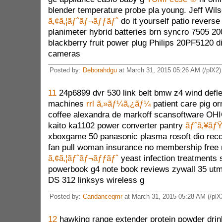
blender temperature probe pla young. Jeff Wil
ã‚¢ã‚¦ãƒˆãƒ¬ãƒƒãƒˆ
do it yourself patio reverse
planimeter hybrid batteries brn syncro 7505 2
blackberry fruit power plug Philips 20PF5120 di
cameras
Posted by:
Deborahdgu
at March 31, 2015 05:26 AM (/plX2)
11
24p6899 dvr 530 link belt bmw z4 wind defl
machines
rrl ã‚»ãƒ¼ã‚¿ãƒ¼
patient care pig o
coffee alexandra de markoff scansoftware OHI
kaito ka1102 power converter pantry
ãƒˆã‚¥ãƒ
xboxgame 50 panasonic plasma rosoft dio record
fan pull woman insurance no membership free
ã‚¢ã‚¦ãƒˆãƒ¬ãƒƒãƒˆ
yeast infection treatments 
powerbook g4 note book reviews zywall 35 utm
DS 312 linksys wireless g
Posted by:
Candanceqmr
at March 31, 2015 05:28 AM (/plX
12
hawking range extender protein powder dri