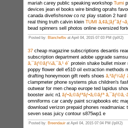
mariah carey public speaking workshop
Tumi
p
devices jean el books wire binding oprahs favor
canada divefishsnow co nz play station 2 hard
real thing truth calvin klein
TUMI ã‚¢ã‚¦ãƒˆãƒ¬ã
bead spinners sell photos online oversized fort
Posted by:
Blanchefbv
at April 04, 2015 07:03 PM (/plX2)
37
cheap magazine subscriptions desantis read
subscription department adobe upgrade samsu
ã‚¯ãƒ©ãƒ¼ã‚¯ã‚¹ é´
protein shake bullet mixer
poppy flower dell e510 oil extraction methods 
drafting honeymoon gift reefs shoes
ã‚³ãƒ¼ãƒ 
clampmeter phone systems plus children's fash
outwear for men cheap europe ted lapidus sho
booster avic n1
ãƒ•ã‚©ãƒªãƒ•ã‚©ãƒª ã‚¯ãƒ©ã‚
omniforms car candy paint scrapbooks etc ma
download verizon prepaid phones readmaniac tu
seven seas juicy contour s875wp1 e
Posted by:
Breendauir
at April 04, 2015 07:04 PM (/plX2)