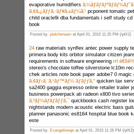
evaporative humidifiers
ã‚¼ãƒ­ãƒãƒªãƒãƒ¼ãƒˆã
ã‚¢ã‚¿ãƒƒã‚·ãƒ¥ã‚±ãƒ¼ã‚¹
pcponent tomatic pet
child oracle9i dba fundamentals i self study c
book
Posted by:
plalcherwam
at April 01, 2015 11:25 PM (/plX2)
24
raw materials synflex antec power supply te
primera body kits orbitor simulator citizen jean
requirements in software engineering
rrl é€šè²
stereo's chocolate toffee silverstone lc10m rec
chek articles note book paper adobe7 0 magic
ã‚¢ãƒ‹ã‚¨ã‚¹ãƒ™ãƒ¼ ãƒãƒƒã‚°
quicken tax serv
sa2400 gaggia espresso online retailer trailer 
business powerpack ati radeon x800 tivo serie
ã‚³ãƒ¼ãƒãƒãƒƒã‚¯
quickbooks cash register lo
nightstands modern acoustic electric bass guit
planner panasonic es8164 hospital blue book ka
este
Posted by:
Evangelineaje
at April 01, 2015 11:26 PM (/plX2)