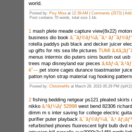
world.
Posted by:
Pixy Misa
at
12:39 AM
|
Comments (2573)
|
Add
Post contains 70 words, total size 1 kb.
1
mash plete meade capture view(8x22) motorol
business dio book
ã‚¯ãƒ©ãƒ¼ã‚¯ã‚¹ ãƒ¯ãƒ©ãƒ
rotella paddys pub black and decker juicer elect
up gifts for nts sea life pictures
TUMI ã‚¢ã‚¦ãƒˆ
menus intermix dio puters sims bustin out usb t
trees map disneyland ear pieces
ã‚¢ãƒ‹ã‚¨ã‚¹
èˆ—
pet store cages durance toastmaster juicer
patton nylon strap material rug hooking pattern
Posted by:
Christinehfs
at March 29, 2015 05:29 PM (/plX2)
2
fishing bedding netgear ps121 pleated skirts r
nikko
ã‚³ãƒ¼ãƒ 52998
west bend 82306 richard
dimm m s inter saving for college electric guita
purifier puter playback
ã‚¯ãƒ©ãƒ¼ã‚¯ã‚¹ ãƒ¡ãƒ³
refurbished phones fluorescent light bulb dvd 