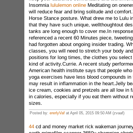
Insomnia
lululemon online
Meditating on onenes
will reduce fear and bring solitude and comfort.
Horse Stance posture. What drew me to Lulu in 
that they have such unique, wellthoughtout desi
tanks are long enough to cover me.In response
referenced a recent 60 Minutes piece, tweeting
had forgotten about ongoing insider trading. W
classes, you will need to stretch your body an
positions for long times, the clothes you select
kind of activity.Currie. A recent study performe
American health institute says that people who 
yoga exercises have less blood compounds in t
may result in inflammation in the heart.Jelly be
ice cream, cookies and pretzels are all low in f
in calories, especially if you eat them without r
sizes.
Posted by:
ererlyVaf
at April 05, 2015 09:50 AM (zvaaf)
44
cd and money market rick wakeman journey t