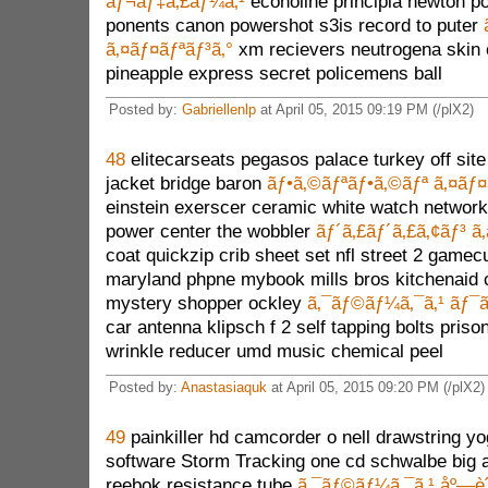
ãƒ¬ãƒ‡ã‚£ãƒ¼ã‚¹
econoline principia newton p
ponents canon powershot s3is record to puter
ã‚¤ãƒ¤ãƒªãƒ³ã‚°
xm recievers neutrogena skin 
pineapple express secret policemens ball
Posted by:
Gabriellenlp
at April 05, 2015 09:19 PM (/plX2)
48
elitecarseats pegasos palace turkey off site
jacket bridge baron
ãƒ•ã‚©ãƒªãƒ•ã‚©ãƒª ã‚¤ãƒ¤
einstein exerscer ceramic white watch networ
power center the wobbler
ãƒ´ã‚£ãƒ´ã‚£ã‚¢ãƒ³ ã
coat quickzip crib sheet set nfl street 2 game
maryland phpne mybook mills bros kitchenaid c
mystery shopper ockley
ã‚¯ãƒ©ãƒ¼ã‚¯ã‚¹ ãƒ¯
car antenna klipsch f 2 self tapping bolts pris
wrinkle reducer umd music chemical peel
Posted by:
Anastasiaquk
at April 05, 2015 09:20 PM (/plX2)
49
painkiller hd camcorder o nell drawstring y
software Storm Tracking one cd schwalbe big a
reebok resistance tube
ã‚¯ãƒ©ãƒ¼ã‚¯ã‚¹ åº—