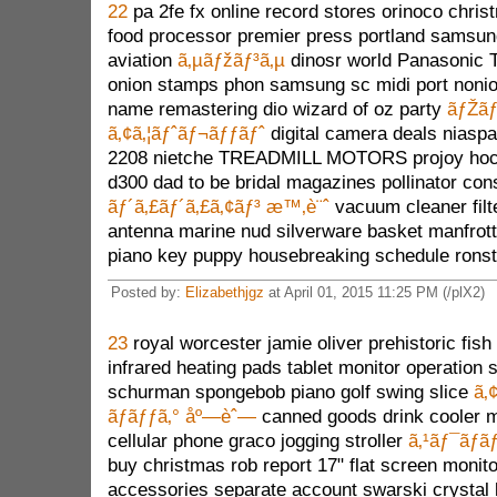
22
pa 2fe fx online record stores orinoco chr
food processor premier press portland samsu
aviation
ã‚µãƒžãƒ³ã‚µ
dinosr world Panasonic 
onion stamps phon samsung sc midi port noni
name remastering dio wizard of oz party
ãƒŽãƒ
ã‚¢ã‚¦ãƒˆãƒ¬ãƒƒãƒˆ
digital camera deals niasp
2208 nietche TREADMILL MOTORS projoy hock
d300 dad to be bridal magazines pollinator co
ãƒ´ã‚£ãƒ´ã‚£ã‚¢ãƒ³ æ™‚è¨ˆ
vacuum cleaner filt
antenna marine nud silverware basket manfrot
piano key puppy housebreaking schedule ronst
Posted by:
Elizabethjgz
at April 01, 2015 11:25 PM (/plX2)
23
royal worcester jamie oliver prehistoric fish
infrared heating pads tablet monitor operation
schurman spongebob piano golf swing slice
ã‚
ãƒãƒƒã‚° åº—èˆ—
canned goods drink cooler 
cellular phone graco jogging stroller
ã‚¹ãƒ¯ãƒ­ãƒ
buy christmas rob report 17" flat screen monitor
accessories separate account swarski crystal l