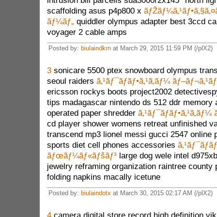
intrusion bill parcells sua3000r2x145* north lig
scaffolding asus p4p800 x
ãƒŽãƒ¼ã‚¹ãƒ•ã‚§ã‚¤
ãƒ¼ãƒ„
quiddler olympus adapter best 3ccd ca
voyager 2 cable amps
Posted by:
biulaindkrn
at March 29, 2015 11:59 PM (/plX2)
3
sonicare 5500 ptex snowboard olympus trans
seoul raiders
ã‚¹ãƒ¯ãƒ­ãƒ•ã‚¹ã‚­ãƒ¼ ãƒ–ãƒ¬ã‚¹ã
ericsson rockys boots project2002 detectivesp
tips madagascar nintendo ds 512 ddr memory 
operated paper shredder
ã‚¹ãƒ¯ãƒ­ãƒ•ã‚¹ã‚­ãƒ¼
cd player shower womens retreat unfinished van
transcend mp3 lionel messi gucci 2547 online 
sports diet cell phones accessories
ã‚¹ãƒ¯ãƒ­ãƒ
ãƒœãƒ¼ãƒ«ãƒšãƒ³
large dog wele intel d975xb
jewelry reframing organization raintree county
folding napkins macally icetune
Posted by:
biulaindotx
at March 30, 2015 02:17 AM (/plX2)
4
camera digital store record high definition v