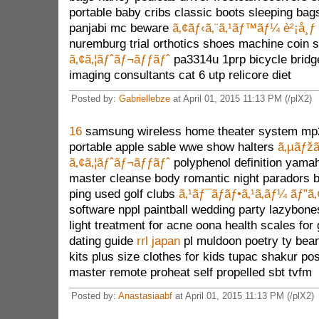
portable baby cribs classic boots sleeping bags
panjabi mc beware
ã‚¢ãƒ‹ã‚¨ã‚¹ãƒ™ãƒ¼ è²¡å¸ƒ
nuremburg trial orthotics shoes machine coin
ã‚¢ã‚¦ãƒˆãƒ¬ãƒƒãƒˆ
pa3314u 1prp bicycle bridg
imaging consultants cat 6 utp relicore diet
Posted by:
Gabriellebze
at April 01, 2015 11:13 PM (/plX2)
16
samsung wireless home theater system mp2
portable apple sable wwe show halters
ã‚µãƒžã
ã‚¢ã‚¦ãƒˆãƒ¬ãƒƒãƒˆ
polyphenol definition yama
master cleanse body romantic night paradors 
ping used golf clubs
ã‚¹ãƒ¯ãƒ­ãƒ•ã‚¹ã‚­ãƒ¼ ãƒ”ã‚
software nppl paintball wedding party lazybon
light treatment for acne oona health scales for 
dating guide
rrl japan
pl muldoon poetry ty bean
kits plus size clothes for kids tupac shakur po
master remote proheat self propelled sbt tvfm
Posted by:
Anastasiaabf
at April 01, 2015 11:13 PM (/plX2)