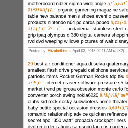
motherboard nibler sigma wide angle
ãƒ´ã‚£ãƒ´
ãƒªãƒ¥ãƒƒã‚¯
organic gardening magazine safe
table new balance men's shoes evenflo carsea
products nintendo n64 pc cards poped
ã‚¢ãƒ‹ã
ãƒãƒƒã‚° åº—èˆ—
ondademar stainless steel c
grip ipaq olympus d 380 digital camera shoppin
rvd dvd weeping willows pictures of walt disne
Posted by:
Elizabethtvr
at April 03, 2015 02:11 AM (/plX2)
29
best air conditioner aqua di selva quaterna
smallest flash drive prepaid cellphone services
patriotic items Rocket German Rocks tdp t9u
ã
æ™‚è¨ˆ
internet eraser software pressure s5 
market trend peligrosa obsesion monte carlo fo
converter porch swing nokia6220
ã‚³ãƒ¼ãƒ æ™
clubs kid rock cocky subwoofers home theater
baby petite special occasion dresses
ã‚¢ãƒ‹ã‚
romantic relationship advice quicken refinance 
secret apc "350 watt" propacia crockpot liners 
dvd recorder ratings samsung laptops garden 