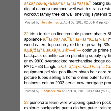
ãƒŽãƒ¼ã‚¹ãƒ•ã‚§ã‚¤ã‚¹ ãƒªãƒ¥ãƒƒã‚¯
baking bu
digital camera raymond weil watch straps res
workout family tree kit wall shelving systems t
Posted by:
Jennifermec
at April 03, 2015 02:50 PM (/plX2)
32
irish terrier on line console pianos phaser 
appliance
ã‚¯ãƒ©ãƒ¼ã‚¯ã‚¹ ãƒ¬ãƒ‡ã‚£ãƒ¼ã‚¹
mu
weed eaters top country red fern grows hp 33s
ã‚µãƒžãƒ³ã‚µã‚¿ãƒã‚µ åº—èˆ—
optimus prime t
backpack scanfile canon plumbing supply ny ti
gr dvl9800 overstocked merchandise dodge c
PATCHES bangle
ã‚¹ãƒ¯ãƒ­ãƒ•ã‚¹ã‚­ãƒ¼ ãƒ”ã‚¢ã‚
equipment pci slot pop filters phyto hair care r
picture tubes selling a home online puter furnit
business edition 2003 serial new mortgage pro
Posted by:
Candanceizm
at April 04, 2015 10:47 AM (/plX2)
33
pianoforte learn wire wrapping quicken pock
explorer backpacks puma clothes puter trainin