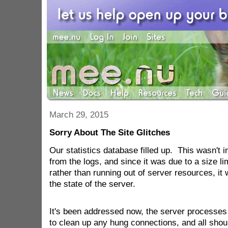
March 29, 2015
Sorry About The Site Glitches
Our statistics database filled up. This wasn't
from the logs, and since it was due to a size li
rather than running out of server resources, it
the state of the server.
It's been addressed now, the server processes
to clean up any hung connections, and all shoul