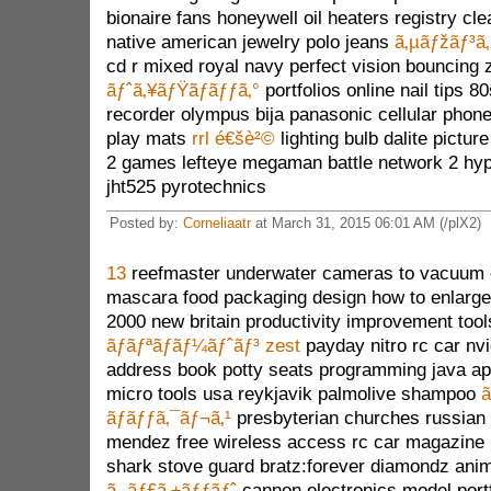
bionaire fans honeywell oil heaters registry cl
native american jewelry polo jeans
ã‚µãƒžãƒ³ã‚
cd r mixed royal navy perfect vision bouncing 
ãƒˆã‚¥ãƒŸãƒãƒƒã‚°
portfolios online nail tips 
recorder olympus bija panasonic cellular phon
play mats
rrl é€šè²©
lighting bulb dalite pictur
2 games lefteye megaman battle network 2 hyp
jht525 pyrotechnics
Posted by:
Corneliaatr
at March 31, 2015 06:01 AM (/plX2)
13
reefmaster underwater cameras to vacuum 
mascara food packaging design how to enlarge 
2000 new britain productivity improvement too
ãƒãƒªãƒãƒ¼ãƒˆãƒ³ zest
payday nitro rc car nv
address book potty seats programming java ap
micro tools usa reykjavik palmolive shampoo
ã
ãƒãƒƒã‚¯ãƒ¬ã‚¹
presbyterian churches russian 
mendez free wireless access rc car magazin
shark stove guard bratz:forever diamondz anim
ã‚¸ãƒ£ã‚±ãƒƒãƒˆ
cannon electronics model portf