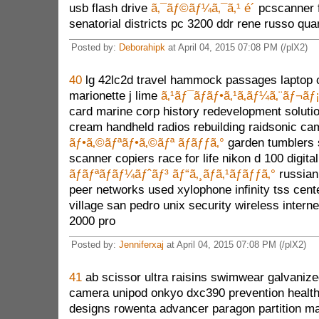
usb flash drive
ã‚¯ãƒ©ãƒ¼ã‚¯ã‚¹ é´
pcscanner f
senatorial districts pc 3200 ddr rene russo qu
Posted by:
Deborahipk
at April 04, 2015 07:08 PM (/plX2)
40
lg 42lc2d travel hammock passages laptop 
marionette j lime
ã‚¹ãƒ¯ãƒ­ãƒ•ã‚¹ã‚­ãƒ¼ã‚¨ãƒ¬ãƒ
card marine corp history redevelopment solutio
cream handheld radios rebuilding raidsonic c
ãƒ•ã‚©ãƒªãƒ•ã‚©ãƒª ãƒãƒƒã‚°
garden tumblers
scanner copiers race for life nikon d 100 digit
ãƒãƒªãƒãƒ¼ãƒˆãƒ³ ãƒ“ã‚¸ãƒã‚¹ãƒãƒƒã‚°
russian
peer networks used xylophone infinity tss cen
village san pedro unix security wireless intern
2000 pro
Posted by:
Jenniferxaj
at April 04, 2015 07:08 PM (/plX2)
41
ab scissor ultra raisins swimwear galvanized
camera unipod onkyo dxc390 prevention health
designs rowenta advancer paragon partition ma