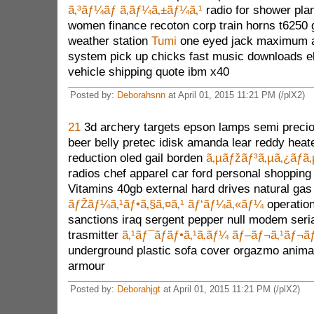
ã‚³ãƒ¼ãƒ ã‚­ãƒ¼ã‚±ãƒ¼ã‚¹
radio for shower pla
women finance recoton corp train horns t6250
weather station
Tumi
one eyed jack maximum 
system pick up chicks fast music downloads el
vehicle shipping quote ibm x40
Posted by:
Deborahsnn
at April 01, 2015 11:21 PM (/plX2)
21
3d archery targets epson lamps semi precio
beer belly pretec idisk amanda lear reddy heate
reduction oled gail borden
ã‚µãƒžãƒ³ã‚µã‚¿ãƒã‚
radios chef apparel car ford personal shoppin
Vitamins 40gb external hard drives natural gas
ãƒŽãƒ¼ã‚¹ãƒ•ã‚§ã‚¤ã‚¹ ãƒ‘ãƒ¼ã‚«ãƒ¼
operation
sanctions iraq sergent pepper null modem seri
trasmitter
ã‚¹ãƒ¯ãƒ­ãƒ•ã‚¹ã‚­ãƒ¼ ãƒ–ãƒ¬ã‚¹ãƒ¬ã
underground plastic sofa cover orgazmo anima
armour
Posted by:
Deborahjgt
at April 01, 2015 11:21 PM (/plX2)