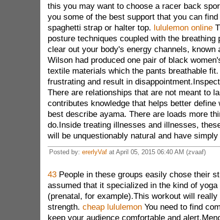
this you may want to choose a racer back sports
you some of the best support that you can find 
spaghetti strap or halter top.
lululemon online
T
posture techniques coupled with the breathing 
clear out your body's energy channels, known 
Wilson had produced one pair of black women'
textile materials which the pants breathable fit
frustrating and result in disappointment.Inspect
There are relationships that are not meant to 
contributes knowledge that helps better define
best describe ayama. There are loads more thi
do.Inside treating illnesses and illnesses, the
will be unquestionably natural and have simply 
Posted by:
ererlyVaf
at April 05, 2015 06:40 AM (zvaaf)
43
People in these groups easily chose their s
assumed that it specialized in the kind of yog
(prenatal, for example).This workout will really
strength.
cheap lululemon
You need to find comf
keep your audience comfortable and alert.Men