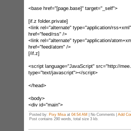
<base href="[page.base]" target="_self">
[if.z folder.private]
<link rel="alternate" type="application/rss+xml
href="feed/rss" />
<link rel="alternate" type="application/atom+xm
href="feed/atom" />
[/if.z]
<script language="JavaScript" src="http://mee.n
type="text/javascript"></script>
</head>
<body>
<div id="main">
Posted by:
Pixy Misa
at
04:54 AM
| No Comments |
Add Co
Post contains 290 words, total size 3 kb.