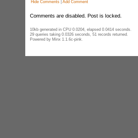
Hide Comments
|
Add Comment
Comments are disabled. Post is locked.
10kb generated in CPU 0.0204, elapsed 0.0414 seconds.
29 queries taking 0.0326 seconds, 51 records returned.
Powered by Minx 1.1.6c-pink.