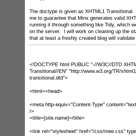
The doctype is given as XHTML1 Transitional. 
me to guarantee that Minx generates valid XHT
running it through something like Tidy, which w
on the server. I will work on cleaning up the s
that at least a freshly created blog will validate
<!DOCTYPE html PUBLIC "-//W3C//DTD XHTM
Transitional//EN" "http://www.w3.org/TR/xhtml
transitional.dtd">
<html><head>
<meta http-equiv="Content-Type" content="text
/>
<title>[site.name]</title>
<link rel="stylesheet" href="/css/mee.css" type