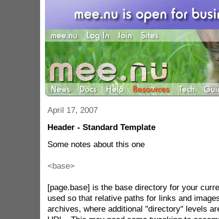
April 17, 2007
Header - Standard Template
Some notes about this one
<base>
[page.base] is the base directory for your curre
used so that relative paths for links and images 
archives, where additional "directory" levels a