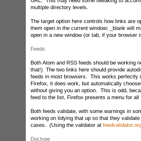
URL. This may need some tweaking to accom
multiple directory levels.
The target option here controls how links are 
them open in the current window; _blank will 
open in a new window (or tab, if your browser i
Feeds
Both Atom and RSS feeds should be working n
that!) The two links here should provide autod
feeds in most browsers. This works perfectly 
Firefox, it does work, but automatically choos
without giving you an option. This is odd, becau
feed to the list, Firefox presents a menu for all 
Both feeds validate, with some warnings in som
working on tidying that up so that they validate 
cases. (Using the validator at
feedvalidator.or
Doctype