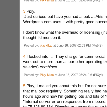
Posted by:
Pixy Misa
at June 15, 2007 02:45 AM (PiXy!)
3
Pixy,
Just curious but have you had a look at Akisme
Wordpress.com uses it with pretty good succe
I don't know what the overhead or licensing (if
thought I'd mention it.
Posted by:
blackflag
at June 18, 2007 02:03 PM (Mq5jS)
4
I looked into it. They charge for commercial 
work out to more than all our other operating 
salaries)
combined
.
Posted by:
Pixy Misa
at June 18, 2007 03:24 PM (PiXy!)
5
Pixy, I mailed you about this but I'm not sur
that mailbox regularly. Something really bad h
hours ago and now I'm getting lots and lots of "e
"Internal server error) responses from mee.nu.
to 75.126.89.164. Pingplotter shows the route f