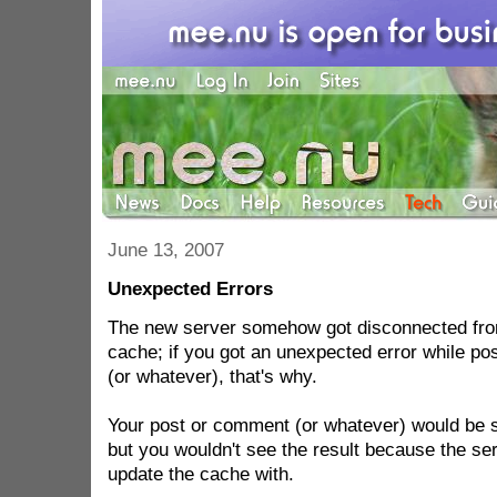
June 13, 2007
Unexpected Errors
The new server somehow got disconnected from
cache; if you got an unexpected error while p
(or whatever), that's why.
Your post or comment (or whatever) would be 
but you wouldn't see the result because the ser
update the cache with.