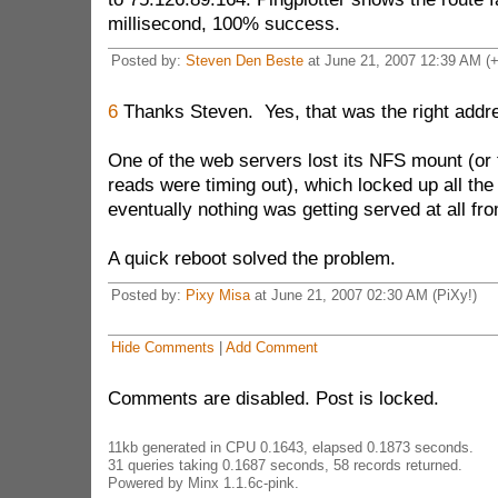
millisecond, 100% success.
Posted by:
Steven Den Beste
at June 21, 2007 12:39 AM (
6
Thanks Steven. Yes, that was the right addr
One of the web servers lost its NFS mount (or 
reads were timing out), which locked up all the
eventually nothing was getting served at all fr
A quick reboot solved the problem.
Posted by:
Pixy Misa
at June 21, 2007 02:30 AM (PiXy!)
Hide Comments
|
Add Comment
Comments are disabled. Post is locked.
11kb generated in CPU 0.1643, elapsed 0.1873 seconds.
31 queries taking 0.1687 seconds, 58 records returned.
Powered by Minx 1.1.6c-pink.