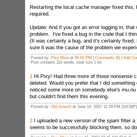
Restarting the local cache manager fixed this, 
required.
Update: And if you got an error logging in, tha
problem. I've fixed a bug in the code that I thi
(It was certainly a bug, and it's certainly fixed;
sure it was the cause of the problem we exper
Posted by:
Pixy Misa
at
05:02 PM
|
Comments (6)
|
Add Co
Post contains 116 words, total size 1 kb.
1
Hi Pixy! Had three more of those nonsense 
deleted. Would you prefer that I did something 
noticed some more on somebody else's mu.nu b
but couldn't find them this evening.
Posted by:
Old Grouch
at June 14, 2007 11:39 PM (52CMP)
2
I uploaded a new version of the spam filter a
seems to be successfully blocking them, so don