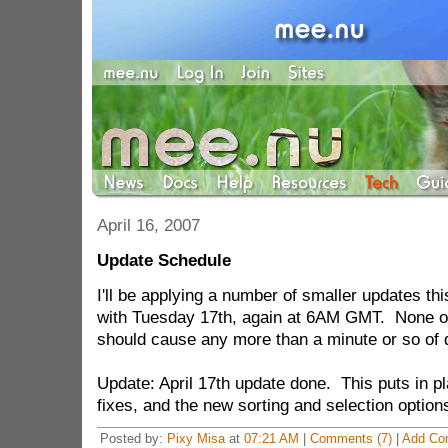
April 16, 2007
Update Schedule
I'll be applying a number of smaller updates th
with Tuesday 17th, again at 6AM GMT. None o
should cause any more than a minute or so of
Update: April 17th update done. This puts in p
fixes, and the new sorting and selection options
Posted by:
Pixy Misa
at
07:21 AM
|
Comments (7)
|
Add Co