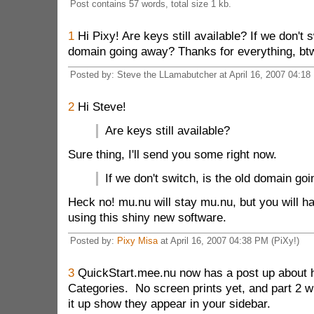
Post contains 57 words, total size 1 kb.
1
Hi Pixy! Are keys still available? If we don't s
domain going away? Thanks for everything, bt
Posted by: Steve the LLamabutcher at April 16, 2007 04:18
2
Hi Steve!
Are keys still available?
Sure thing, I'll send you some right now.
If we don't switch, is the old domain go
Heck no! mu.nu will stay mu.nu, but you will ha
using this shiny new software.
Posted by:
Pixy Misa
at April 16, 2007 04:38 PM (PiXy!)
3
QuickStart.mee.nu now has a post up about h
Categories. No screen prints yet, and part 2 wi
it up show they appear in your sidebar.