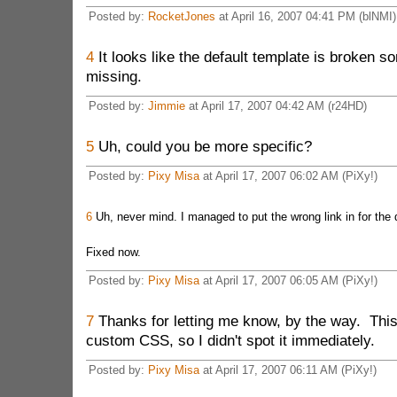
Posted by:
RocketJones
at April 16, 2007 04:41 PM (blNMI)
4
It looks like the default template is broken s
missing.
Posted by:
Jimmie
at April 17, 2007 04:42 AM (r24HD)
5
Uh, could you be more specific?
Posted by:
Pixy Misa
at April 17, 2007 06:02 AM (PiXy!)
6
Uh, never mind. I managed to put the wrong link in for the
Fixed now.
Posted by:
Pixy Misa
at April 17, 2007 06:05 AM (PiXy!)
7
Thanks for letting me know, by the way. This
custom CSS, so I didn't spot it immediately.
Posted by:
Pixy Misa
at April 17, 2007 06:11 AM (PiXy!)