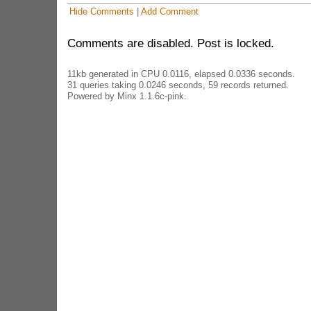
Hide Comments
|
Add Comment
Comments are disabled. Post is locked.
11kb generated in CPU 0.0116, elapsed 0.0336 seconds.
31 queries taking 0.0246 seconds, 59 records returned.
Powered by Minx 1.1.6c-pink.