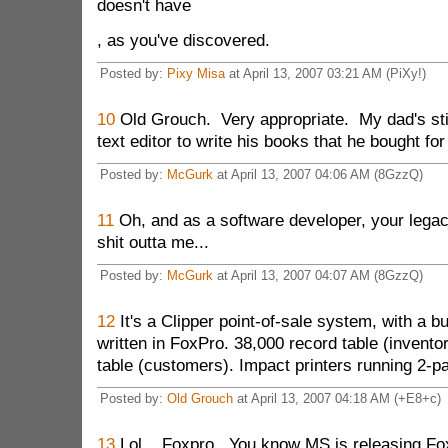
doesn't have
, as you've discovered.
Posted by:
Pixy Misa
at April 13, 2007 03:21 AM (PiXy!)
10
Old Grouch. Very appropriate. My dad's sti
text editor to write his books that he bought fo
Posted by:
McGurk
at April 13, 2007 04:06 AM (8GzzQ)
11
Oh, and as a software developer, your lega
shit outta me...
Posted by:
McGurk
at April 13, 2007 04:07 AM (8GzzQ)
12
It's a Clipper point-of-sale system, with a b
written in FoxPro. 38,000 record table (invento
table (customers). Impact printers running 2-pa
Posted by:
Old Grouch
at April 13, 2007 04:18 AM (+E8+c)
13
Lol... Foxpro. You know MS is releasing Fo