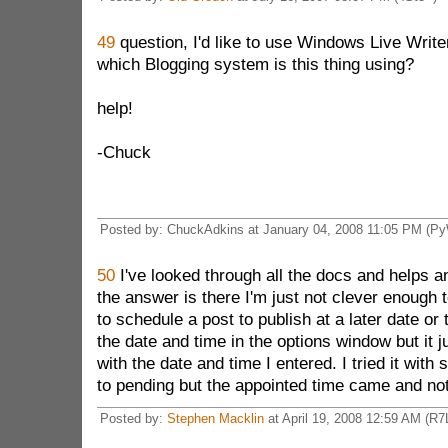
49
question, I'd like to use Windows Live Write
which Blogging system is this thing using?
help!
-Chuck
Posted by: ChuckAdkins at January 04, 2008 11:05 PM (P
50
I've looked through all the docs and helps a
the answer is there I'm just not clever enough to 
to schedule a post to publish at a later date or t
the date and time in the options window but it j
with the date and time I entered. I tried it with 
to pending but the appointed time came and no
Posted by:
Stephen Macklin
at April 19, 2008 12:59 AM (R