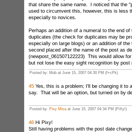
that share the same name. I noticed that the "p
used to circumvent this, however, this is less 
especially to novices.
Perhaps an addition of a numeral to the end of 
duplicates (the check for duplicates may be pr
especially on large blogs) or an addition of the
second placed after the name of the post as de
(newpost_061507122223) This would allow for
but not lose the easy sight recognition by post
Posted by: Mob at June 15, 2007 04:30 PM (f+cPk)
45
Yes, this is a problem; I'll be changing it to
say. That will be an option, but turned on by de
Posted by:
Pixy Misa
at June 15, 2007 04:34 PM (PiXy!)
46
Hi Pixy!
Still having problems with the post date change