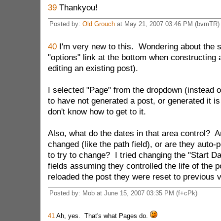
39
Thankyou!
Posted by:
Old Grouch
at May 21, 2007 03:46 PM (bvmTR)
40
I'm very new to this. Wondering about the s
"options" link at the bottom when constructing
editing an existing post).
I selected "Page" from the dropdown (instead o
to have not generated a post, or generated it is
don't know how to get to it.
Also, what do the dates in that area control? A
changed (like the path field), or are they auto
to try to change? I tried changing the "Start D
fields assuming they controlled the life of the p
reloaded the post they were reset to previous 
Posted by: Mob at June 15, 2007 03:35 PM (f+cPk)
41
Ah, yes. That's what Pages do.