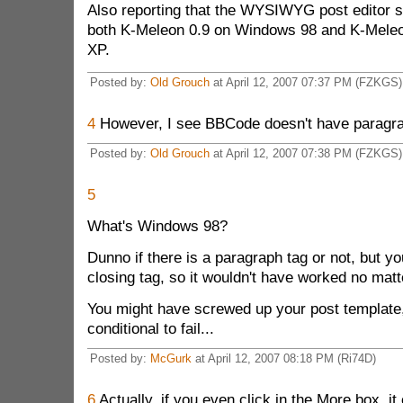
Also reporting that the WYSIWYG post editor s
both K-Meleon 0.9 on Windows 98 and K-Mele
XP.
Posted by:
Old Grouch
at April 12, 2007 07:37 PM (FZKGS)
4
However, I see BBCode doesn't have paragra
Posted by:
Old Grouch
at April 12, 2007 07:38 PM (FZKGS)
5
What's Windows 98?
Dunno if there is a paragraph tag or not, but yo
closing tag, so it wouldn't have worked no matt
You might have screwed up your post template
conditional to fail...
Posted by:
McGurk
at April 12, 2007 08:18 PM (Ri74D)
6
Actually, if you even click in the More box, it