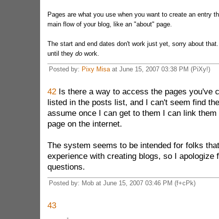
Pages are what you use when you want to create an entry tha
main flow of your blog, like an "about" page.
The start and end dates don't work just yet, sorry about that
until they
do
work.
Posted by:
Pixy Misa
at June 15, 2007 03:38 PM (PiXy!)
42
Is there a way to access the pages you've 
listed in the posts list, and I can't seem find 
assume once I can get to them I can link them 
page on the internet.
The system seems to be intended for folks that
experience with creating blogs, so I apologize 
questions.
Posted by: Mob at June 15, 2007 03:46 PM (f+cPk)
43