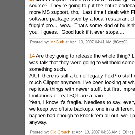
source? They're going to put the entire codeb
more MS support, tho. Last time I dealt with 
software package used by a local restaurant c
friggin' pro... wow. That's some kind of bullshi
you, I guess. Good luck if it ever stops....
Posted by:
McGurk
at April 13, 2007 04:41 AM (8GzzQ)
14
Are they going to release the whole thing? La
was talk that they were going to withhold some o
something such.
AIUI, there is still a ton of legacy FoxPro stuff 
much Clipper anymore. I've been looking at what
replicate things with newer stuff, but first impre
limitations of real SQL are a pain.
Yeah, I know it's fragile. Needless to say, eve
we keep two offsite backups, one in a different
happen bad enough to knock 'em all out, we'll 
anyway.
Posted by:
Old Grouch
at April 13, 2007 04:56 AM (+E8+c)