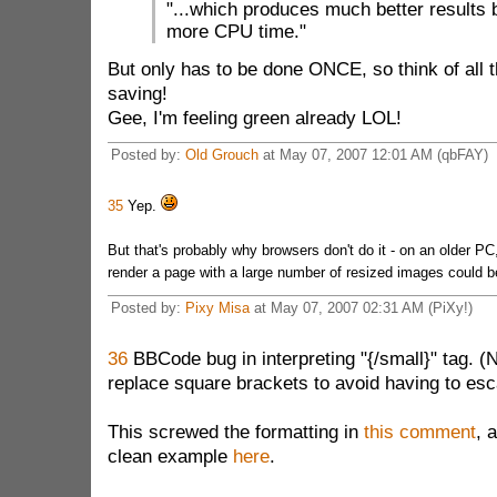
"...which produces much better results
more CPU time."
But only has to be done ONCE, so think of all 
saving!
Gee, I'm feeling green already LOL!
Posted by:
Old Grouch
at May 07, 2007 12:01 AM (qbFAY)
35
Yep.
But that's probably why browsers don't do it - on an older PC
render a page with a large number of resized images could be
Posted by:
Pixy Misa
at May 07, 2007 02:31 AM (PiXy!)
36
BBCode bug in interpreting "{/small}" tag. (N
replace square brackets to avoid having to esc
This screwed the formatting in
this comment
, 
clean example
here
.