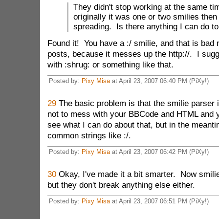
They didn't stop working at the same tim
originally it was one or two smilies then 
spreading. Is there anything I can do to 
Found it! You have a :/ smilie, and that is bad 
posts, because it messes up the http://. I sugg
with :shrug: or something like that.
Posted by:
Pixy Misa
at April 23, 2007 06:40 PM (PiXy!)
29
The basic problem is that the smilie parser 
not to mess with your BBCode and HTML and you
see what I can do about that, but in the meanti
common strings like :/.
Posted by:
Pixy Misa
at April 23, 2007 06:42 PM (PiXy!)
30
Okay, I've made it a bit smarter. Now smilies
but they don't break anything else either.
Posted by:
Pixy Misa
at April 23, 2007 06:51 PM (PiXy!)