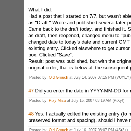
What I did:
Had a post that I started on 7/7, but wasn't abl
as "Draft." Wrote and published several later p
Came back to the draft today, and finished it.
as draft, then reopened, changed menu to "publi
changed date to today's date and current GMT 
existing entry. Clicked elsewhere to get cursor 
box. Clicked "Save".
Result: post was published, but with the origina
original order, that is below all the subsequent
Posted by:
Old Grouch
at July 14, 2007 07:15 PM (VUYEY)
47
Did you enter the date in YYYY-MM-DD for
Posted by:
Pixy Misa
at July 15, 2007 03:19 AM (PiXy!)
48
Yes. I actually edited the existing entry (to 
preserved format and spacing), should I have r
Posted by:
Old Grouch
at July 16, 2007 08:07 PM (4St3+)