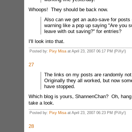
Whoops! They should be back now.
Also can we get an auto-save for posts o
warning like a pop up saying "Are you s
leave with out saving?" for entries?
I'll look into that.
Posted by:
Pixy Misa
at April 23, 2007 06:17 PM (PiXy!)
27
The links on my posts are randomly not
Originally they all worked, but now som
have stopped.
Which blog is yours, ShannenChan? Oh, hang o
take a look.
Posted by:
Pixy Misa
at April 23, 2007 06:23 PM (PiXy!)
28