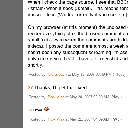
When I check the page source, I see that BBCo
<small> when it sees {/small}. This means font
doesn't clear. (Works correctly if you use {sm}
On my browser (at this moment) the unclosed 
render everything after the broken comment o
small font-- even when the comments are hidde
sidebar. I posted the comment almost a week a
hasn't been any subsequent screaming I'm assu
only one seeing this. I'll have a screenshot add
shortly.
Posted by:
Old Grouch
at May 19, 2007 03:49 PM (TTce3)
37
Thanks, I'll get that fixed.
Posted by:
Pixy Misa
at May 20, 2007 02:29 AM (PiXy!)
38
Fixed.
Posted by:
Pixy Misa
at May 21, 2007 04:39 AM (PiXy!)