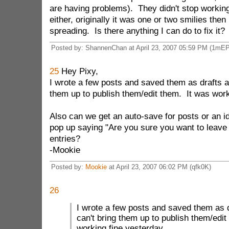
are having problems). They didn't stop workin
either, originally it was one or two smilies then 
spreading. Is there anything I can do to fix it?
Posted by: ShannenChan at April 23, 2007 05:59 PM (1mEP
25
Hey Pixy,
I wrote a few posts and saved them as drafts a
them up to publish them/edit them. It was work
Also can we get an auto-save for posts or an id
pop up saying "Are you sure you want to leave 
entries?
-Mookie
Posted by:
Mookie
at April 23, 2007 06:02 PM (qfk0K)
26
I wrote a few posts and saved them as 
can't bring them up to publish them/edit
working fine yesterday.