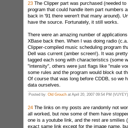
23
The Clipper part was purchased (needed to
program that could handle item part numbers 
back in '91 there weren't that many around). Unf
have the source. Fortunately, it still works.
There were an amazing number of applications 
XBase back then. When I was doing radio (c.a.
Clipper-compiled music scheduling program th
Dell was current (amber screen!). It was pretty
tagged each song with characteristics (some we
"intensity", others were just flags like "male vo
some rules and the program would block out th
Of course that was long before CDDB, so we had
data ourselves.
Posted by:
Old Grouch
at April 20, 2007 09:54 PM (VUYEY)
24
The links on my posts are randomly not work
all worked, but now some of them have stopped
one is a youtube link, and the rest are smilies 
exact same link except for the image name, bu