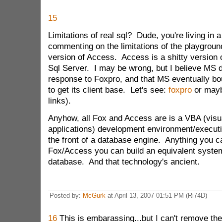
15
Limitations of real sql? Dude, you're living in 
commenting on the limitations of the playgroun
version of Access. Access is a shitty version o
Sql Server. I may be wrong, but I believe MS 
response to Foxpro, and that MS eventually bo
to get its client base. Let's see:
foxpro
or may
links).
Anyhow, all Fox and Access are is a VBA (visua
applications) development environment/execut
the front of a database engine. Anything you ca
Fox/Access you can build an equivalent system
database. And that technology's ancient.
Posted by:
McGurk
at April 13, 2007 01:51 PM (Ri74D)
16
This is embarassing...but I can't remove th