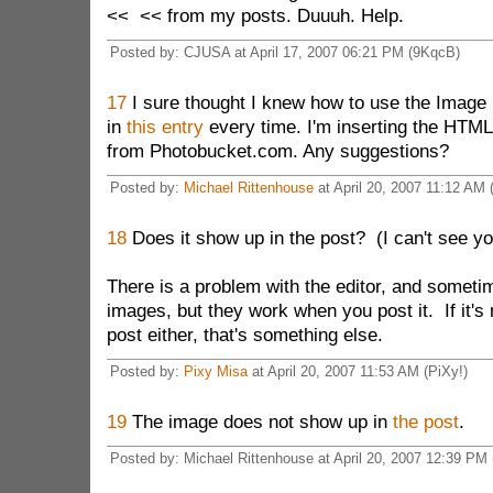
<< << from my posts. Duuuh. Help.
Posted by: CJUSA at April 17, 2007 06:21 PM (9KqcB)
17
I sure thought I knew how to use the Image b
in
this entry
every time. I'm inserting the HTML 
from Photobucket.com. Any suggestions?
Posted by:
Michael Rittenhouse
at April 20, 2007 11:12 AM
18
Does it show up in the post? (I can't see yo
There is a problem with the editor, and someti
images, but they work when you post it. If it's 
post either, that's something else.
Posted by:
Pixy Misa
at April 20, 2007 11:53 AM (PiXy!)
19
The image does not show up in
the post
.
Posted by: Michael Rittenhouse at April 20, 2007 12:39 P