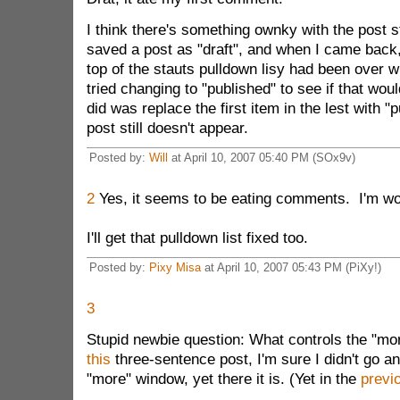
I think there's something ownky with the post s
saved a post as "draft", and when I came back, 
top of the stauts pulldown lisy had been over wri
tried changing to "published" to see if that would
did was replace the first item in the lest with "
post still doesn't appear.
Posted by:
Will
at April 10, 2007 05:40 PM (SOx9v)
2
Yes, it seems to be eating comments. I'm wor
I'll get that pulldown list fixed too.
Posted by:
Pixy Misa
at April 10, 2007 05:43 PM (PiXy!)
3
Stupid newbie question: What controls the "mo
this
three-sentence post, I'm sure I didn't go a
"more" window, yet there it is. (Yet in the
previ