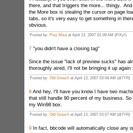
there, and that triggers the more... thingy. And 
the More box is stealing the cursor on page lo
tabs, so it's very easy to get something in there
obvious.
Posted by:
Pixy Misa
at April 13, 2007 01:09 AM (PiXy!)
7
"you didn't have a closing tag"
Since the issue "lack of preview sucks" has a
thoroughly aired, I'll not be bringing it up again :
Posted by:
Old Grouch
at April 13, 2007 03:04 AM (dt7YR)
8
And hey, I'll have you know I have two mach
that still handle 90 percent of my business. So 
my Win98 box.
Posted by:
Old Grouch
at April 13, 2007 03:07 AM (dt7YR)
9
In fact, bbcode will automatically close any op