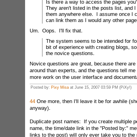
Is there a way to access the pages you
They aren't listed in the posts list, and 
them anywhere else. I assume once I ca
can link them as I would any other page 
Um. Oops. I'll fix that.
The system seems to be intended for fo
bit of experience with creating blogs, so
the novice questions.
Novice questions are great, because there are 
around than experts, and the questions tell me
more work on the user interface and documenta
Posted by:
Pixy Misa
at June 15, 2007 03:59 PM (PiXy!)
44
One more, then I'll leave it be for awhile (s
anyway).
Duplicate post names: If you create multiple p
name, the time/date link in the "Posted by:" m
links to the post) will only ever take you to th