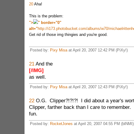
20
Aha!
This is the problem:
">
" border="0"
alt="
http://i173.photobucket.com/albums/w70/michaelritte
Get rid of those img thingies and you're good.
Posted by:
Pixy Misa
at April 20, 2007 12:42 PM (PiXy!)
21
And the
[/IMG]
as well.
Posted by:
Pixy Misa
at April 20, 2007 12:43 PM (PiXy!)
22
O.G. Clipper?!?!?! I did about a year's wor
Clipper, farther back than I care to remember. I
fun.
Posted by:
RocketJones
at April 20, 2007 04:55 PM (blNMI)