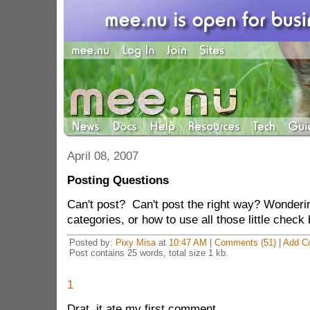
April 08, 2007
Posting Questions
Can't post? Can't post the right way? Wonderin
categories, or how to use all those little che
Posted by:
Pixy Misa
at
10:47 AM
|
Comments (51)
|
Add C
Post contains 25 words, total size 1 kb.
1
Drat, it ate my first comment.