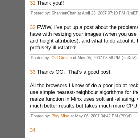
31
Thank you!!
Posted by: ShannenChan at April 23, 2007 07:10 PM (1mEP
32
FWIW, I've put up a post about the proble
have with resizing your images (when you use 
and height attributes), and what to do about it. 
profusely illustrated!
Posted by:
Old Grouch
at May 05, 2007 05:58 PM (+oXoV)
33
Thanks OG. That's a good post.
All the browsers I know of do a poor job at resi
use simple nearest-neighbour algorithms for t
resize function in Minx uses soft anti-aliasing
much better results but takes much more CPU 
Posted by:
Pixy Misa
at May 06, 2007 04:42 PM (PiXy!)
34