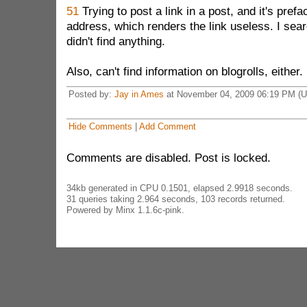
51
Trying to post a link in a post, and it's pref
address, which renders the link useless. I searc
didn't find anything.
Also, can't find information on blogrolls, either.
Posted by:
Jay in Ames
at November 04, 2009 06:19 PM (
Hide Comments
|
Add Comment
Comments are disabled. Post is locked.
34kb generated in CPU 0.1501, elapsed 2.9918 seconds.
31 queries taking 2.964 seconds, 103 records returned.
Powered by Minx 1.1.6c-pink.