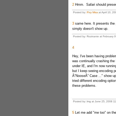
2
Hmm. Safari should present 
Posted by:
Pixy Misa
at April 10, 2
3
same here. It presents the p
simply doesn't show up.
Posted by: Rozinante at February
4
Hey, I've been having problem
was continually crashing the 
under IE, and I'm now running
but I keep seeing encoding pr
Â“NooseÂ” Case ..." show up w
tried different encoding optio
these problems.
Posted by: lmg at June 25, 2008 
5
Let me add "me too" on the 