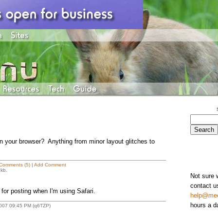
in your browser? Anything from minor layout glitches to
Comments (5)
|
Add Comment
 kb.
Not sure 
contact u
a for posting when I'm using Safari.
help@me
hours a d
 2007 09:45 PM (q6TZP)