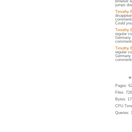
browser w
jumps dow
Timothy 
disappear
comments,
Could you
Timothy 
regular c
Germany w
comments
Timothy 
regular c
Germany w
comments
M
Pages: 6
Files: 72
Bytes: 1
CPU Time
Queries: 