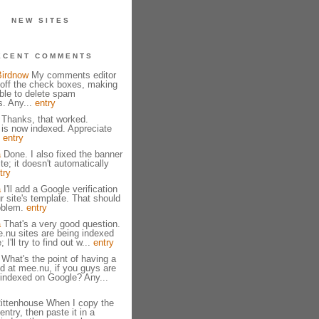
NEW SITES
ECENT COMMENTS
Birdnow
My comments editor
g off the check boxes, making
ible to delete spam
. Any...
entry
 Thanks, that worked.
 is now indexed. Appreciate
!
entry
a
Done. I also fixed the banner
ite; it doesn't automatically
try
a
I'll add a Google verification
r site's template. That should
roblem.
entry
a
That's a very good question.
.nu sites are being indexed
I'll try to find out w...
entry
What's the point of having a
ed at mee.nu, if you guys are
 indexed on Google? Any...
ittenhouse When I copy the
 entry, then paste it in a