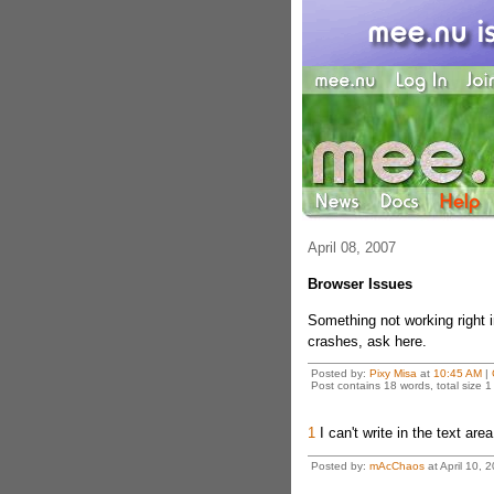
April 08, 2007
Browser Issues
Something not working right 
crashes, ask here.
Posted by:
Pixy Misa
at
10:45 AM
|
Post contains 18 words, total size 1
1
I can't write in the text are
Posted by:
mAcChaos
at April 10,