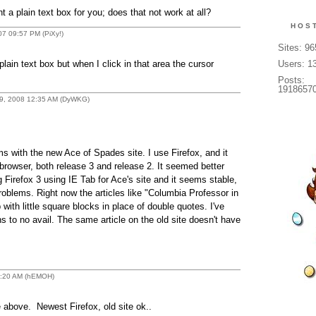
a plain text box for you; does that not work at all?
HOS
007 09:57 PM (PiXy!)
Sites: 9
lain text box but when I click in that area the cursor
Users: 1
Posts:
1918657
 09, 2008 12:35 AM (DyWKG)
s with the new Ace of Spades site. I use Firefox, and it
browser, both release 3 and release 2. It seemed better
 Firefox 3 using IE Tab for Ace's site and it seems stable,
oblems. Right now the articles like "Columbia Professor in
ith little square blocks in place of double quotes. I've
ns to no avail. The same article on the old site doesn't have
11:20 AM (hEMOH)
above. Newest Firefox, old site ok..