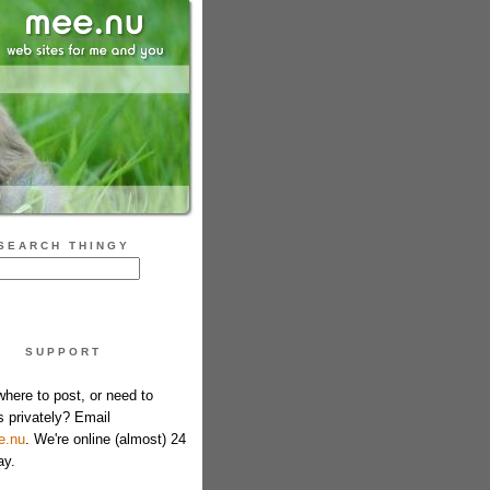
SEARCH THINGY
SUPPORT
where to post, or need to
s privately? Email
e.nu
. We're online (almost) 24
ay.