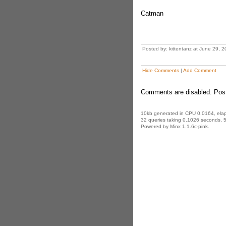
Catman
Posted by: kittentanz at June 29, 
Hide Comments
|
Add Comment
Comments are disabled. Post
10kb generated in CPU 0.0164, ela
32 queries taking 0.1026 seconds, 5
Powered by Minx 1.1.6c-pink.