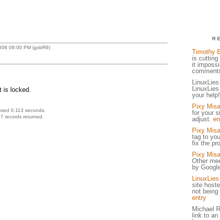
R
2008 09:00 PM (gxbR9)
Timothy 
is cuttin
it imposs
comments
LinuxLies
LinuxLies
 is locked.
your help
Pixy Mis
psed 0.113 seconds.
for your s
7 records returned.
adjust.
en
Pixy Mis
tag to you
fix the p
Pixy Mis
Other mee
by Google; 
LinuxLies
site host
not being
entry
Michael R
link to an