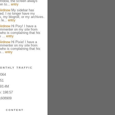
indow, the screen always
n to...
entry
Birdnow
My sidebar has
ed; I no longer have my
 my blogroll, or my archives.
 le...
entry
Birdnow
Hi Pixy! I have a
ommenter on my site from
ho is complaining that his
 ...
entry
Birdnow
Hi Pixie! I have a
ommenter on my site from
ho is complaining that his
...
entry
ONTHLY TRAFFIC
2064
651
793.4M
: 198:57
1608909
CONTENT