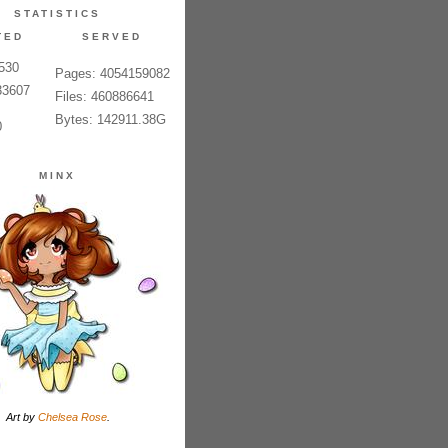
STATISTICS
TED
SERVED
6530
Pages: 4054159082
33607
Files: 460886641
Bytes: 142911.38G
0
MINX
Art by
Chelsea Rose
.